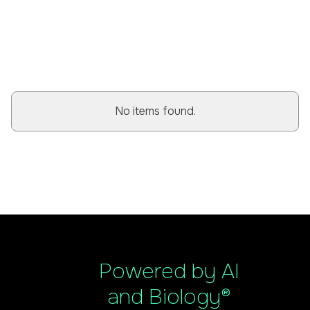
BROWSE ALL POSTS
No items found.
Powered by AI
and Biology®