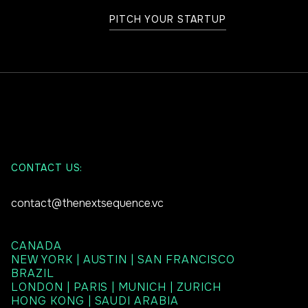
PITCH YOUR STARTUP
CONTACT US:
contact@thenextsequence.vc
CANADA
NEW YORK | AUSTIN | SAN FRANCISCO
BRAZIL
LONDON | PARIS | MUNICH | ZURICH
HONG KONG | SAUDI ARABIA