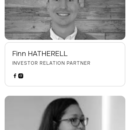
Finn HATHERELL
INVESTOR RELATION PARTNER

