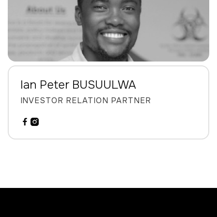
Ian Peter BUSUULWA
INVESTOR RELATION PARTNER

