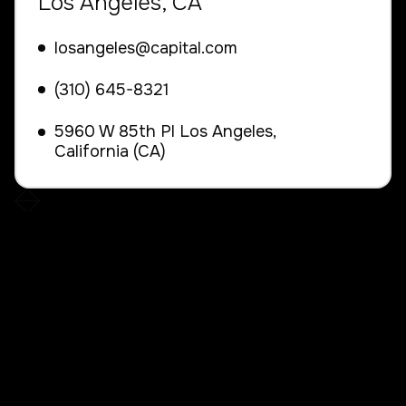
Los Angeles, CA
losangeles@capital.com
(310) 645-8321
5960 W 85th Pl Los Angeles,
California (CA)

