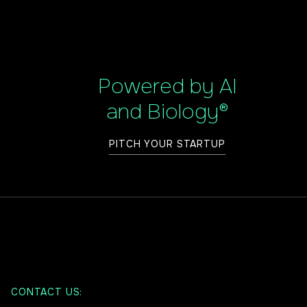
Powered by AI
and Biology®
PITCH YOUR STARTUP
CONTACT US: