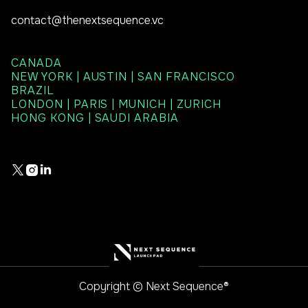
contact@thenextsequence.vc
CANADA
NEW YORK | AUSTIN | SAN FRANCISCO
BRAZIL
LONDON | PARIS | MUNICH | ZURICH
HONG KONG | SAUDI ARABIA



Copyright © Next Sequence®