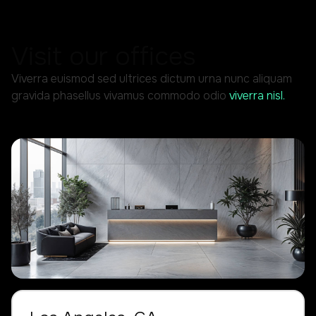
Visit our offices
Viverra euismod sed ultrices dictum urna nunc aliquam
gravida phasellus vivamus commodo odio
viverra nisl.