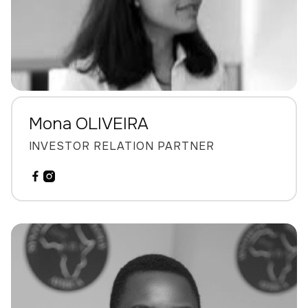
Mona OLIVEIRA
INVESTOR RELATION PARTNER

