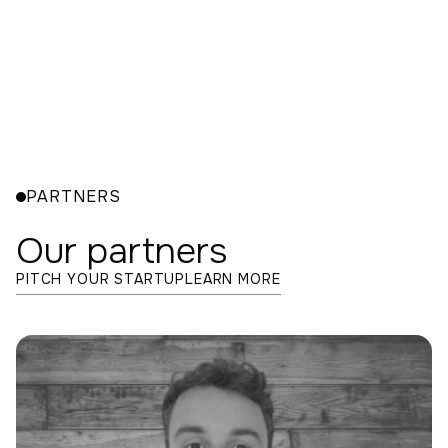
Leadership
Excepteur sint occaecat cupidatat non proident,
sunt in culpa qui officia deserunt mollit anim id est
laborum fugiat nulla pariatur
exercitation ullamco.
PARTNERS
Our partners
PITCH YOUR STARTUP
LEARN MORE