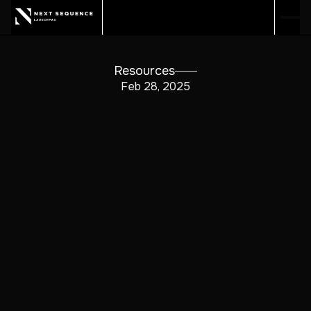
Resources
Feb 28, 2025