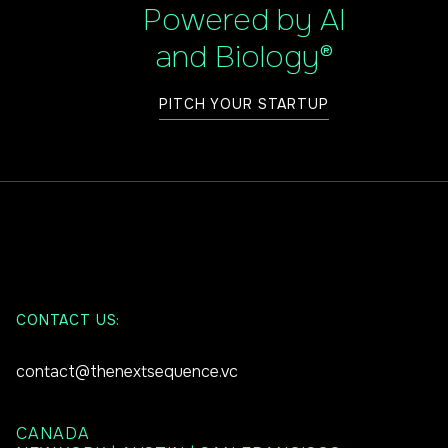
Powered by AI
and Biology®
PITCH YOUR STARTUP
CONTACT US:
contact@thenextsequence.vc
CANADA